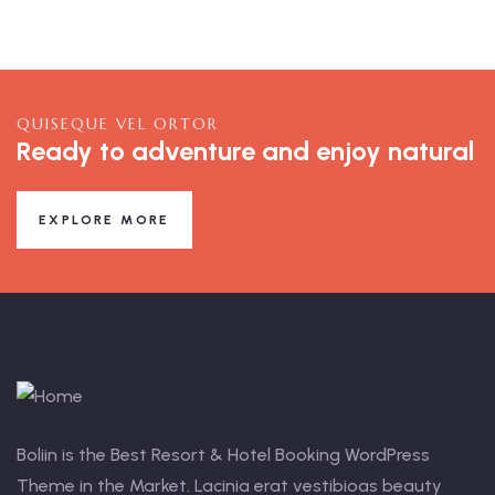
QUISEQUE VEL ORTOR
Ready to adventure and enjoy natural
EXPLORE MORE
Boliin is the Best Resort & Hotel Booking WordPress
Theme in the Market. Lacinia erat vestibioas beauty