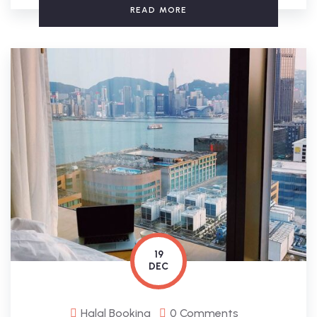
READ MORE
19
DEC
Halal Booking
0 Comments