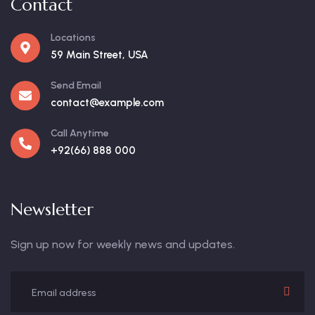
Contact
Locations
59 Main Street, USA
Send Email
contact@example.com
Call Anytime
+92(66) 888 000
Newsletter
Sign up now for weekly news and updates.