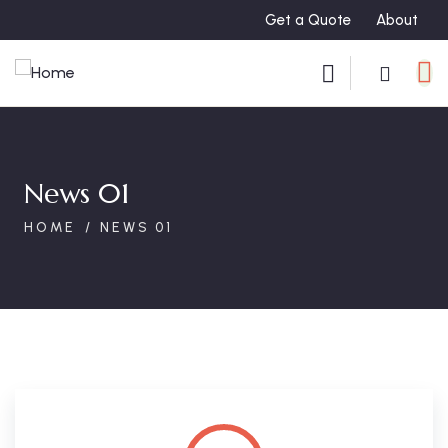
Get a Quote
About
News 01
HOME
NEWS 01