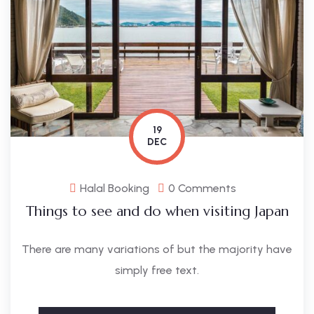
19
DEC
Halal Booking
0 Comments
Things to see and do when visiting Japan
There are many variations of but the majority have
simply free text.