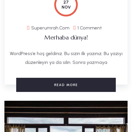
27
NOV
Superumrah.com
1 Comment
Merhaba dünya!
WordPress’e hoş geldiniz. Bu sizin ilk yazınız. Bu yazıyı
düzenleyin ya da silin. Sonra yazmaya
READ MORE