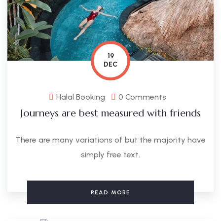
19
DEC
Halal Booking
0 Comments
Journeys are best measured with friends
There are many variations of but the majority have
simply free text.
READ MORE