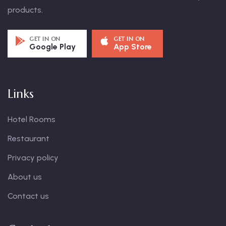
products.
GET IN ON
GET IN ON
Google Play
App Store
Links
Hotel Rooms
Restaurant
Privacy policy
About us
Contact us