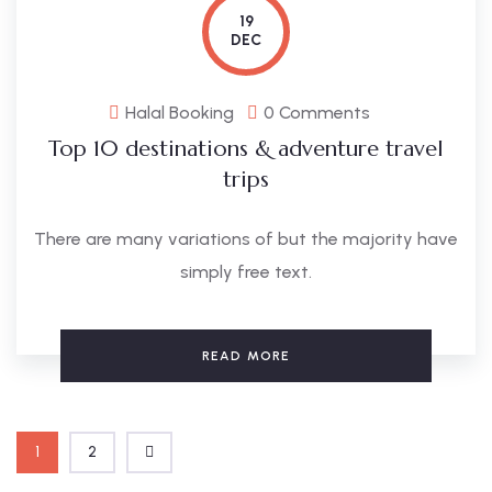
19
DEC
Halal Booking
0 Comments
Top 10 destinations & adventure travel
trips
There are many variations of but the majority have
simply free text.
READ MORE
1
2