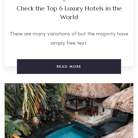
Check the Top 6 Luxury Hotels in the
World
There are many variations of but the majority have
simply free text.
READ MORE