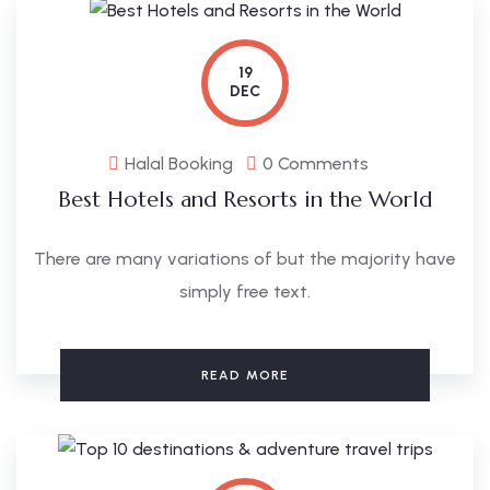
19
DEC
Halal Booking
0 Comments
Best Hotels and Resorts in the World
There are many variations of but the majority have
simply free text.
READ MORE