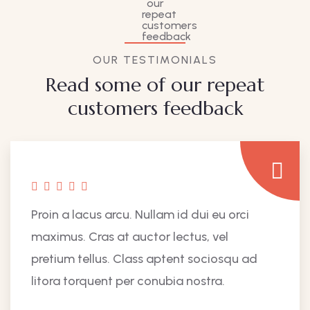
OUR TESTIMONIALS
Read some of our repeat
customers feedback​
Proin a lacus arcu. Nullam id dui eu orci
maximus. Cras at auctor lectus, vel
pretium tellus. Class aptent sociosqu ad
litora torquent per conubia nostra.