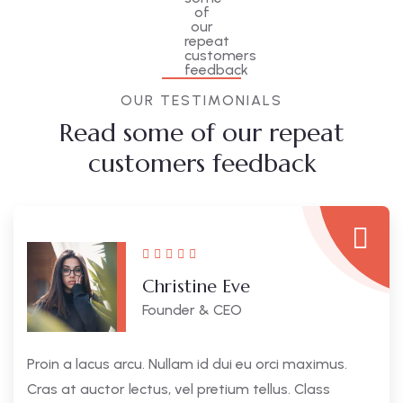
OUR TESTIMONIALS
Read some of our repeat
customers feedback​
Christine Eve
Founder & CEO
Proin a lacus arcu. Nullam id dui eu orci maximus.
Cras at auctor lectus, vel pretium tellus. Class