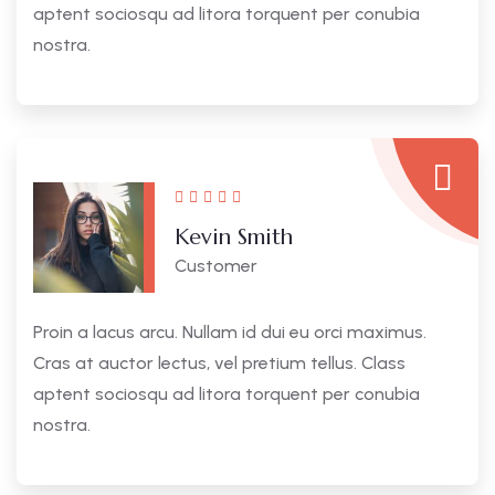
aptent sociosqu ad litora torquent per conubia
nostra.
Kevin Smith
Customer
Proin a lacus arcu. Nullam id dui eu orci maximus.
Cras at auctor lectus, vel pretium tellus. Class
aptent sociosqu ad litora torquent per conubia
nostra.