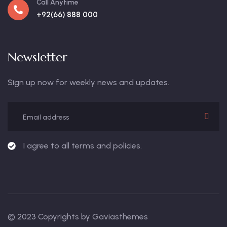
Call Anytime
+92(66) 888 000
Newsletter
Sign up now for weekly news and updates.
I agree to all terms and policies.
© 2023 Copyrights by Gaviasthemes