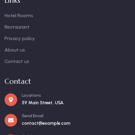
Links
Hotel Rooms
Restaurant
Privacy policy
About us
Contact us
Contact
Locations
59 Main Street, USA
Send Email
contact@example.com