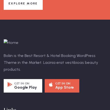
EXPLORE MORE
Boliin is the Best Resort & Hotel Booking WordPress
Theme in the Market. Lacinia erat vestibioas beauty
products.
GET IN ON
GET IN ON
Google Play
App Store