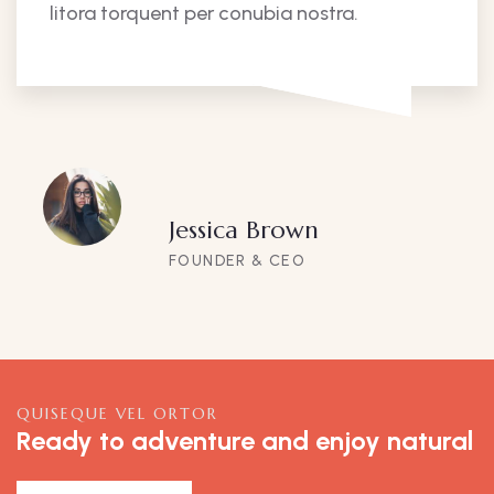
litora torquent per conubia nostra.
Jessica Brown
FOUNDER & CEO
QUISEQUE VEL ORTOR
Ready to adventure and enjoy natural