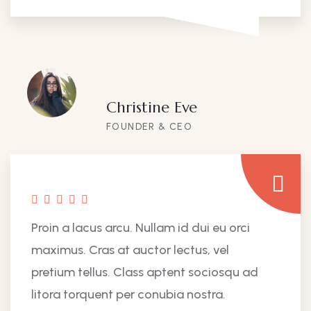
Christine Eve
FOUNDER & CEO
Proin a lacus arcu. Nullam id dui eu orci
maximus. Cras at auctor lectus, vel
pretium tellus. Class aptent sociosqu ad
litora torquent per conubia nostra.