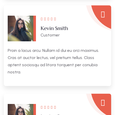
Kevin Smith
Customer
Proin a lacus arcu. Nullam id dui eu orci maximus.
Cras at auctor lectus, vel pretium tellus. Class
aptent sociosqu ad litora torquent per conubia
nostra.