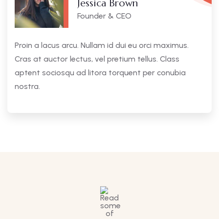
Jessica Brown
Founder & CEO
Proin a lacus arcu. Nullam id dui eu orci maximus.
Cras at auctor lectus, vel pretium tellus. Class
aptent sociosqu ad litora torquent per conubia
nostra.