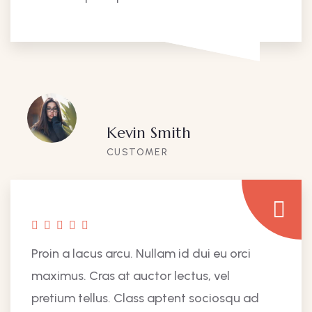
Kevin Smith
CUSTOMER
Proin a lacus arcu. Nullam id dui eu orci
maximus. Cras at auctor lectus, vel
pretium tellus. Class aptent sociosqu ad