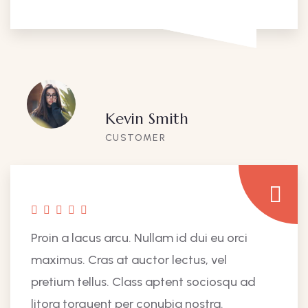
Kevin Smith
CUSTOMER
Proin a lacus arcu. Nullam id dui eu orci
maximus. Cras at auctor lectus, vel
pretium tellus. Class aptent sociosqu ad
litora torquent per conubia nostra.