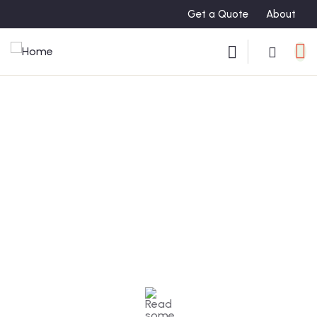
Get a Quote
About
Testimonials
People Don’t Take, Trips Take People.